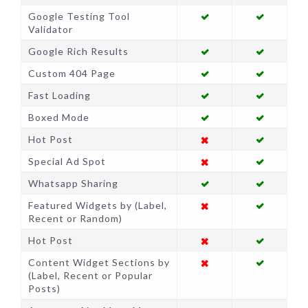
Google Testing Tool
Validator
Google Rich Results
Custom 404 Page
Fast Loading
Boxed Mode
Hot Post
Special Ad Spot
Whatsapp Sharing
Featured Widgets by (Label,
Recent or Random)
Hot Post
Content Widget Sections by
(Label, Recent or Popular
Posts)