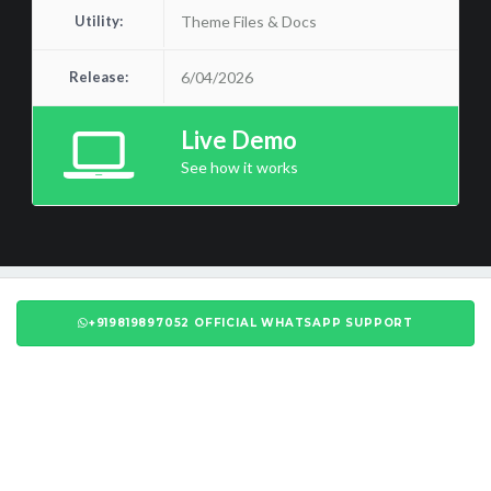
Utility:
Theme Files & Docs
Release:
6/04/2026
Live Demo
See how it works
+919819897052 OFFICIAL WHATSAPP SUPPORT