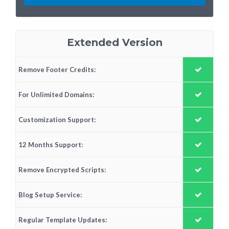
Extended Version
Remove Footer Credits:
For Unlimited Domains:
Customization Support:
12 Months Support:
Remove Encrypted Scripts:
Blog Setup Service:
Regular Template Updates: