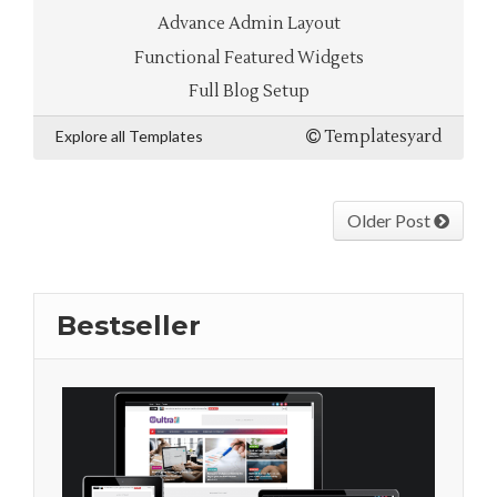
Advance Admin Layout
Functional Featured Widgets
Full Blog Setup
Explore all Templates
Templatesyard
Older Post
Bestseller