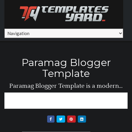
Paramag Blogger
Template
Paramag Blogger Template is a modern...