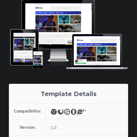
Template Details
Compatibility:
Version:
1.0