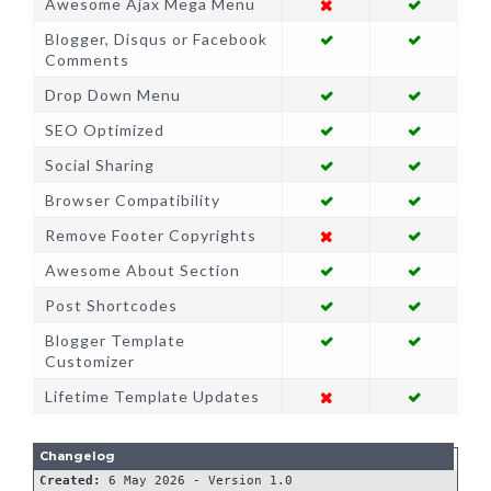
Awesome Ajax Mega Menu
Blogger, Disqus or Facebook
Comments
Drop Down Menu
SEO Optimized
Social Sharing
Browser Compatibility
Remove Footer Copyrights
Awesome About Section
Post Shortcodes
Blogger Template
Customizer
Lifetime Template Updates
Created: