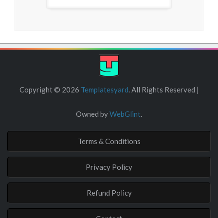
Free Blogger Templates
Copyright ©
2026
Templatesyard
. All Rights Reserved |
Owned by
WebGlint
.
Terms & Conditions
Privacy Policy
Refund Policy