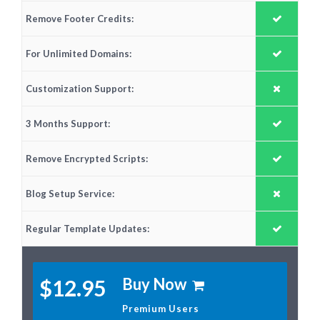
Remove Footer Credits:
For Unlimited Domains:
Customization Support:
3 Months Support:
Remove Encrypted Scripts:
Blog Setup Service:
Regular Template Updates:
Buy Now
$12.95
Premium Users