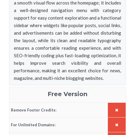
a smooth visual flow across the homepage; it includes
a well-designed navigation menu with category
support for easy content exploration and a functional
sidebar where widgets like popular posts, social links,
and advertisements can be added without disturbing
the layout, while its clean and readable typography
ensures a comfortable reading experience, and with
SEO-friendly coding plus fast-loading optimization, it
helps improve search visibility and overall
performance, making it an excellent choice for news,
magazine, and multi-niche blogging websites.
Free Version
Remove Footer Credits:
For Unlimited Domains: