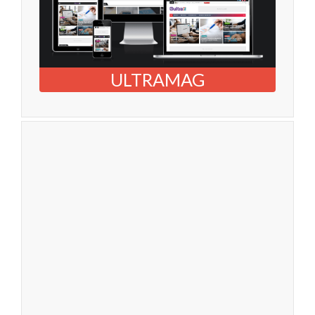
ULTRAMAG