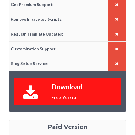
Get Premium Support:
Remove Encrypted Scripts:
Regular Template Updates:
Customization Support:
Blog Setup Service:
Download
Free Version
Paid Version