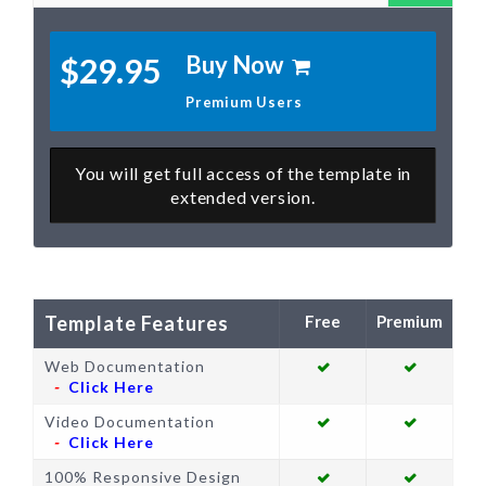
Buy Now
$29.95
Premium Users
You will get full access of the template in
extended version.
Template Features
Web Documentation
Click Here
Video Documentation
Click Here
100% Responsive Design