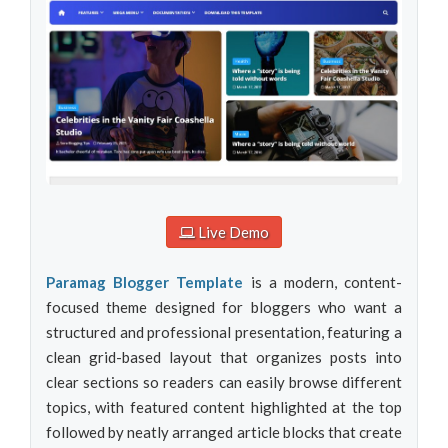
Live Demo
Paramag Blogger Template
is a modern, content-
focused theme designed for bloggers who want a
structured and professional presentation, featuring a
clean grid-based layout that organizes posts into
clear sections so readers can easily browse different
topics, with featured content highlighted at the top
followed by neatly arranged article blocks that create