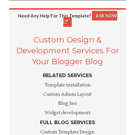
Need Any Help For This Template?
ASK NOW
Custom Design &
Development Services For
Your Blogger Blog
RELATED SERVICES
Template installation
Custom Admin Layout
Blog Seo
Widget development
FULL BLOG SERVICES
Custom Template Design