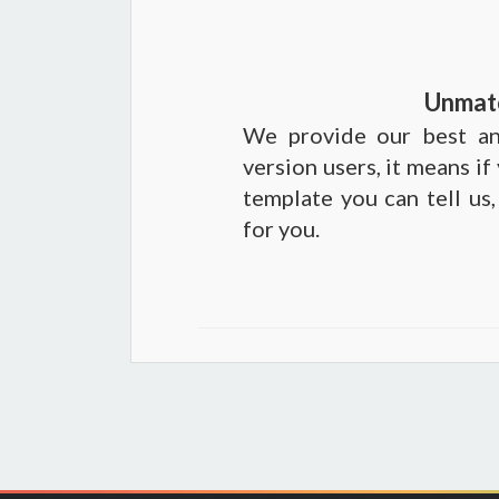
Unmat
We provide our best an
version users, it means if
template you can tell us,
for you.