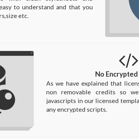
e easy to understand and that you
s,size etc.
No Encrypted 
As we have explained that licen
non removable credits so we
javascripts in our licensed templ
any encrypted scripts.