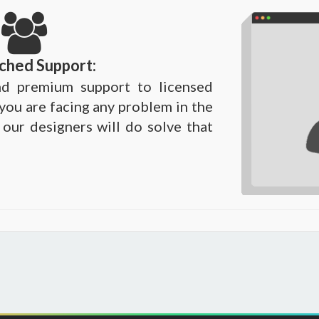
ched Support:
d premium support to licensed
 you are facing any problem in the
 our designers will do solve that