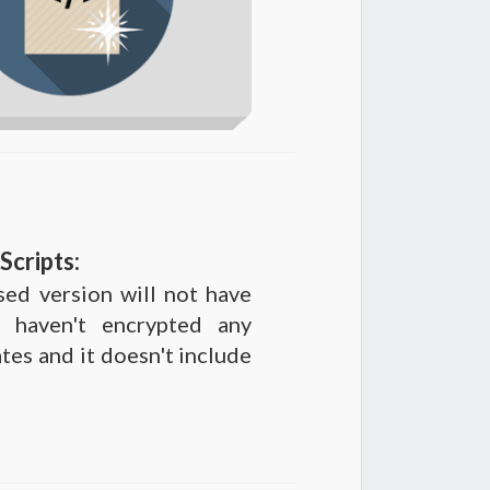
Scripts:
sed version will not have
 haven't encrypted any
ates and it doesn't include