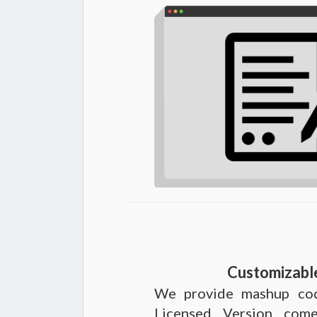
Customizabl
We provide mashup cod
Licensed Version come