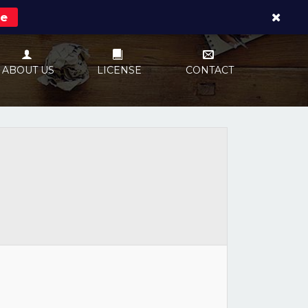
re
ABOUT US
LICENSE
CONTACT