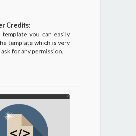
r Credits:
 template you can easily
he template which is very
 ask for any permission.