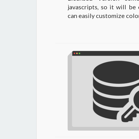
javascripts, so it will b
can easily customize color