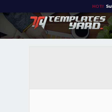
HOT!
Su