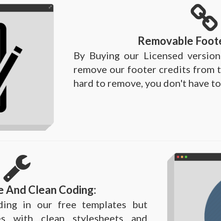
Removable Foote
By Buying our Licensed version
remove our footer credits from t
hard to remove, you don't have to
e And Clean Coding:
ing in our free templates but
s with clean stylesheets and