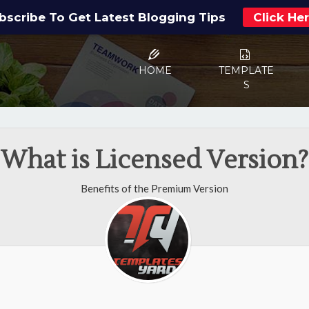
bscribe To Get Latest Blogging Tips
Click He
HOME
TEMPLATE
S
What is Licensed Version?
Benefits of the Premium Version