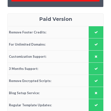
Paid Version
Remove Footer Credits:
For Unlimited Domains:
Customization Support:
3 Months Support:
Remove Encrypted Scripts:
Blog Setup Service:
Regular Template Updates: