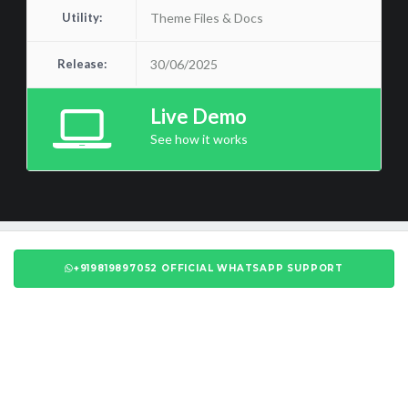
Utility:
Theme Files & Docs
Release:
30/06/2025
Live Demo
See how it works
+919819897052 OFFICIAL WHATSAPP SUPPORT