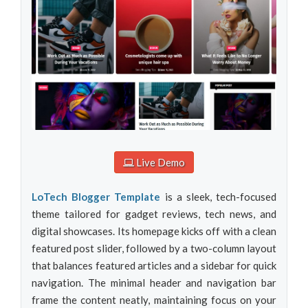
Live Demo
LoTech Blogger Template
is a sleek, tech-focused
theme tailored for gadget reviews, tech news, and
digital showcases. Its homepage kicks off with a clean
featured post slider, followed by a two-column layout
that balances featured articles and a sidebar for quick
navigation. The minimal header and navigation bar
frame the content neatly, maintaining focus on your