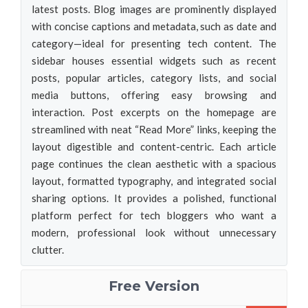
latest posts. Blog images are prominently displayed
with concise captions and metadata, such as date and
category—ideal for presenting tech content. The
sidebar houses essential widgets such as recent
posts, popular articles, category lists, and social
media buttons, offering easy browsing and
interaction. Post excerpts on the homepage are
streamlined with neat “Read More” links, keeping the
layout digestible and content-centric. Each article
page continues the clean aesthetic with a spacious
layout, formatted typography, and integrated social
sharing options. It provides a polished, functional
platform perfect for tech bloggers who want a
modern, professional look without unnecessary
clutter.
Free Version