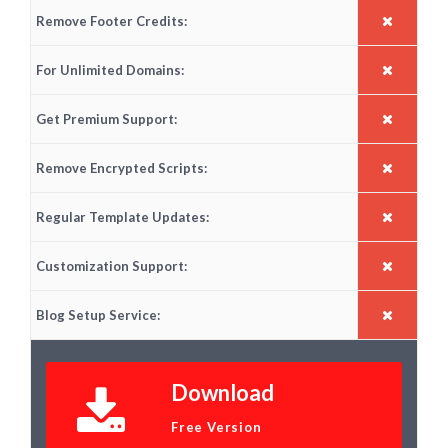
Remove Footer Credits:
For Unlimited Domains:
Get Premium Support:
Remove Encrypted Scripts:
Regular Template Updates:
Customization Support:
Blog Setup Service:
Download
Free Version