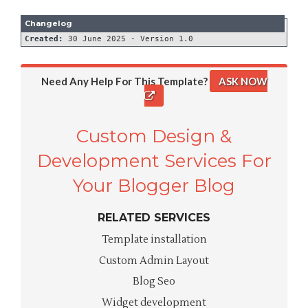
Created:
Need Any Help For This Template?
ASK NOW
Custom Design &
Development Services For
Your Blogger Blog
RELATED SERVICES
Template installation
Custom Admin Layout
Blog Seo
Widget development