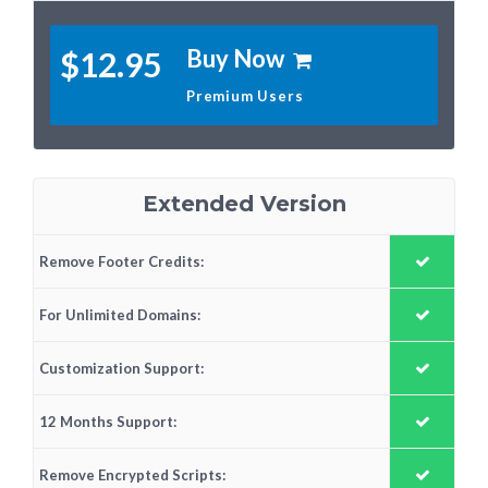
Buy Now
$12.95
Premium Users
Extended Version
Remove Footer Credits:
For Unlimited Domains:
Customization Support:
12 Months Support:
Remove Encrypted Scripts: