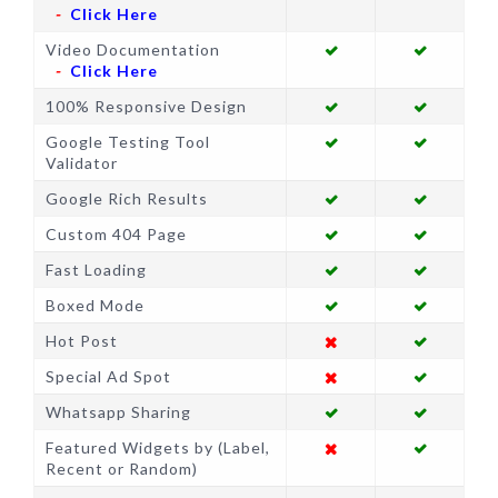
Click Here
Video Documentation
Click Here
100% Responsive Design
Google Testing Tool
Validator
Google Rich Results
Custom 404 Page
Fast Loading
Boxed Mode
Hot Post
Special Ad Spot
Whatsapp Sharing
Featured Widgets by (Label,
Recent or Random)