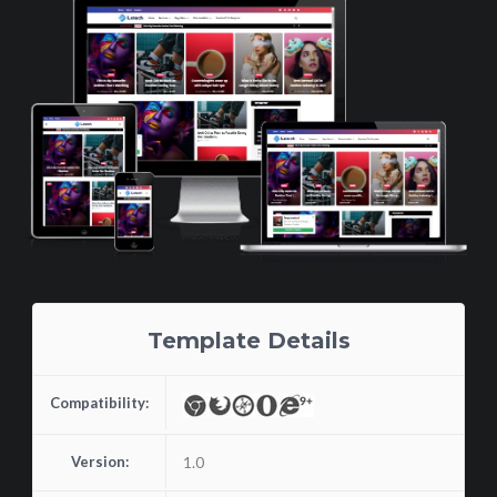
Template Details
Compatibility:
Version:
1.0