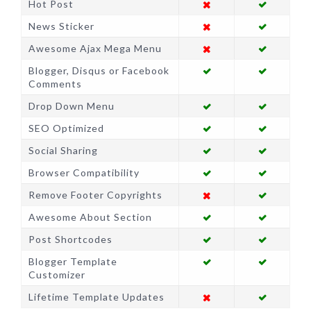
Hot Post
News Sticker
Awesome Ajax Mega Menu
Blogger, Disqus or Facebook
Comments
Drop Down Menu
SEO Optimized
Social Sharing
Browser Compatibility
Remove Footer Copyrights
Awesome About Section
Post Shortcodes
Blogger Template
Customizer
Lifetime Template Updates