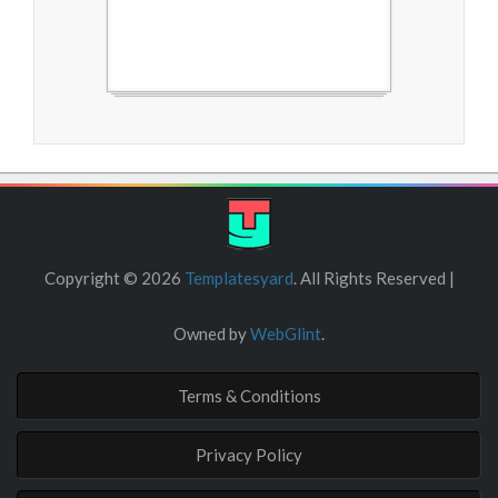
Free Blogger Templates
Copyright ©
2026
Templatesyard
. All Rights Reserved |
Owned by
WebGlint
.
Terms & Conditions
Privacy Policy