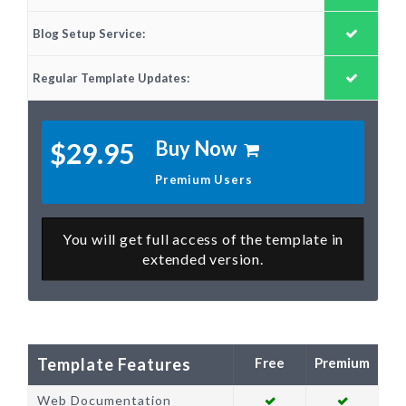
Blog Setup Service:
Regular Template Updates:
Buy Now
$29.95
Premium Users
You will get full access of the template in
extended version.
Template Features
Web Documentation