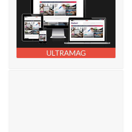
ULTRAMAG