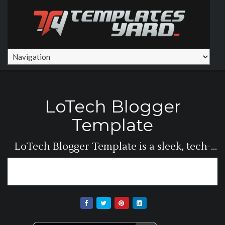
LoTech Blogger
Template
LoTech Blogger Template is a sleek, tech-
focused...