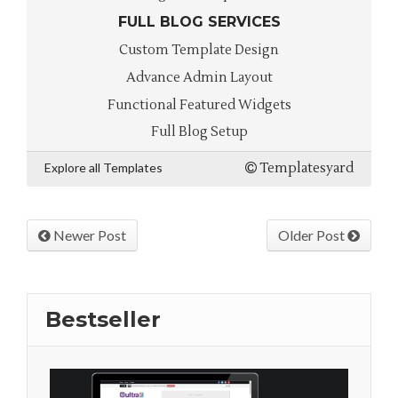
FULL BLOG SERVICES
Custom Template Design
Advance Admin Layout
Functional Featured Widgets
Full Blog Setup
Explore all Templates
Templatesyard
Newer Post
Older Post
Bestseller