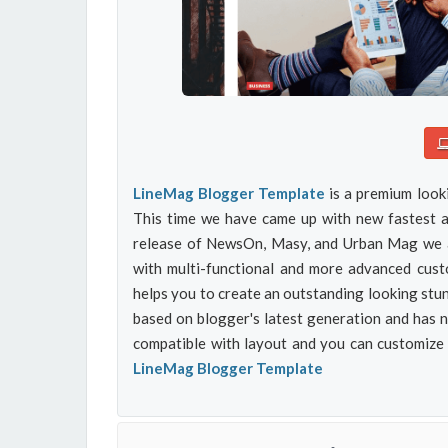
LineMag Blogger Template
is a premium look
This time we have came up with new fastest an
release of NewsOn, Masy, and Urban Mag we ar
with multi-functional and more advanced custo
helps you to create an outstanding looking stun
based on blogger's latest generation and has 
compatible with layout and you can customize
LineMag Blogger Template