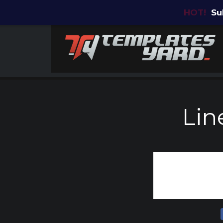
HOT!
Su
Lin