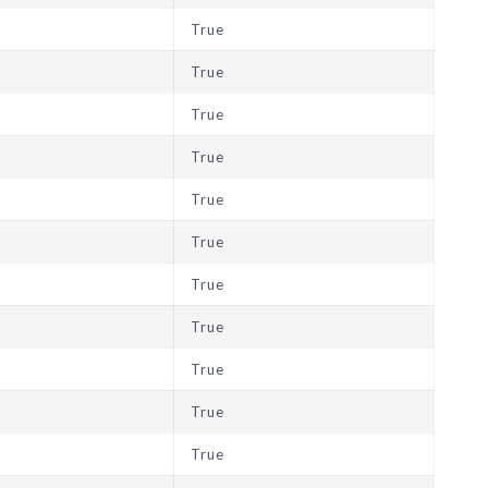
True
True
True
True
True
True
True
True
True
True
True