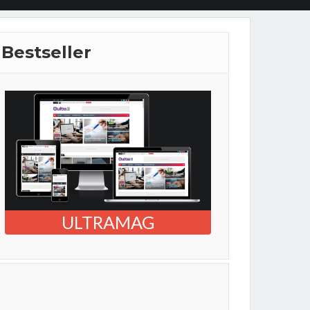
Bestseller
ULTRAMAG