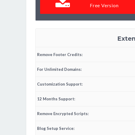
Free Version
Exten
Remove Footer Credits:
For Unlimited Domains:
Customization Support:
12 Months Support:
Remove Encrypted Scripts:
Blog Setup Service: