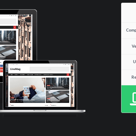
Compa
Ve
U
Re