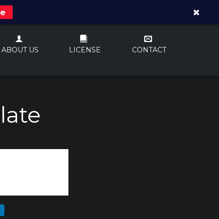
re
ABOUT US
LICENSE
CONTACT
late
N