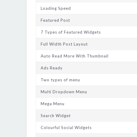
Loading Speed
Featured Post
7 Types of Featured Widgets
Full Width Post Layout
Auto Read More With Thumbnail
Ads Ready
Two types of menu
Multi Dropdown Menu
Mega Menu
Search Widget
Colourful Social Widgets