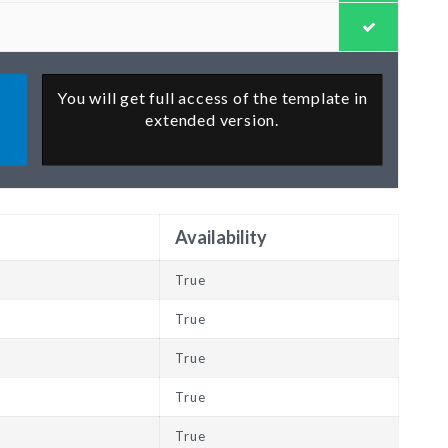
You will get full access of the template in
extended version.
Availability
True
True
True
True
True