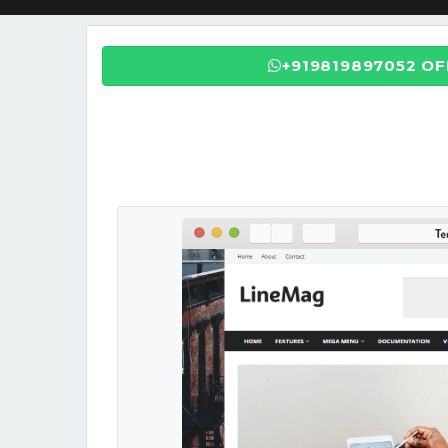
+919819897052 O