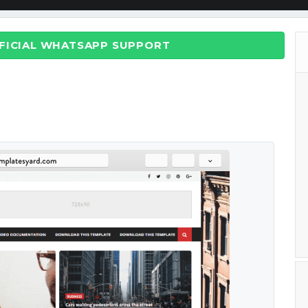
FFICIAL WHATSAPP SUPPORT