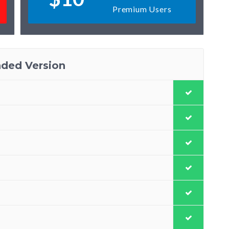
Premium Users
ded Version