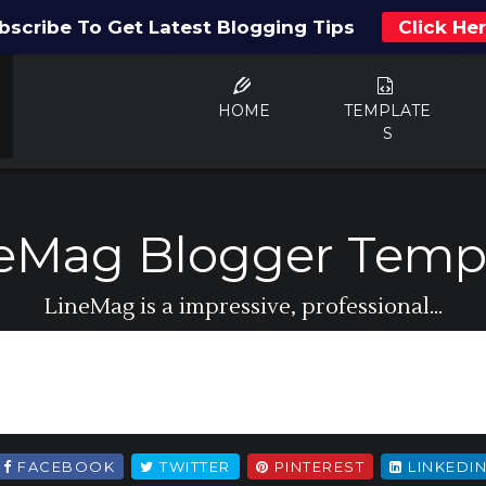
bscribe To Get Latest Blogging Tips
Click He
HOME
TEMPLATE
S
eMag Blogger Temp
LineMag is a impressive, professional...
FACEBOOK
TWITTER
PINTEREST
LINKEDI