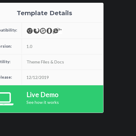
Template Details
tibility:
rsion:
1.0
tility:
Theme Files & Docs
lease:
12/12/2019
Live Demo
See how it works