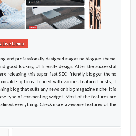
Live Demo
ing and professionally designed magazine blogger theme.
d good looking UI friendly design. After the successful
e releasing this super fast SEO friendly blogger theme
mizable options. Loaded with various featured posts, it
ning blog that suits any news or blog magazine niche. It is
new type of commenting widget. Most of the features are
 almost everything. Check more awesome features of the