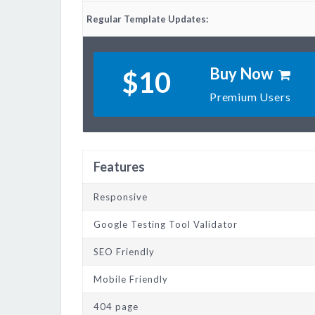
Regular Template Updates:
Buy Now
$10
Premium Users
Features
Responsive
Google Testing Tool Validator
SEO Friendly
Mobile Friendly
404 page