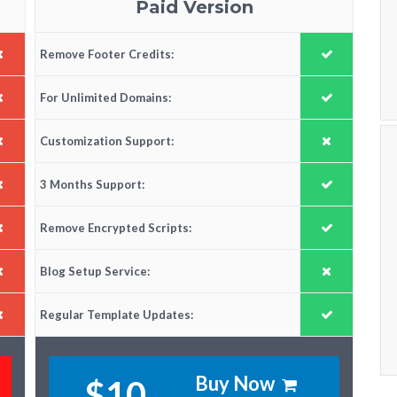
Paid Version
Remove Footer Credits:
For Unlimited Domains:
Customization Support:
3 Months Support:
Remove Encrypted Scripts:
Blog Setup Service:
Regular Template Updates:
Buy Now
$10