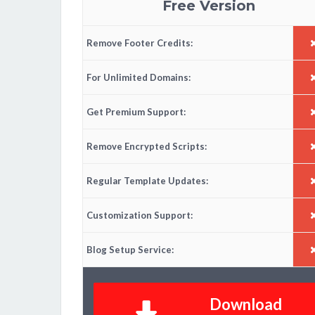
Free Version
Remove Footer Credits:
For Unlimited Domains:
Get Premium Support:
Remove Encrypted Scripts:
Regular Template Updates:
Customization Support:
Blog Setup Service:
Download