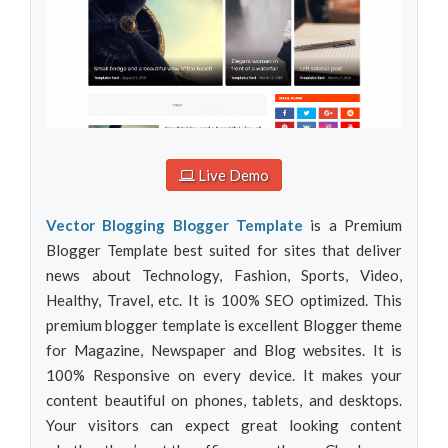
Live Demo
Vector Blogging Blogger Template
is a Premium
Blogger Template best suited for sites that deliver
news about Technology, Fashion, Sports, Video,
Healthy, Travel, etc. It is 100% SEO optimized. This
premium blogger template is excellent Blogger theme
for Magazine, Newspaper and Blog websites. It is
100% Responsive on every device. It makes your
content beautiful on phones, tablets, and desktops.
Your visitors can expect great looking content