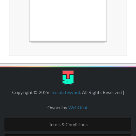
Free Blogger Templates
Copyright ©
2026
Templatesyard
. All Rights Reserved |
Owned by
WebGlint
.
Terms & Conditions