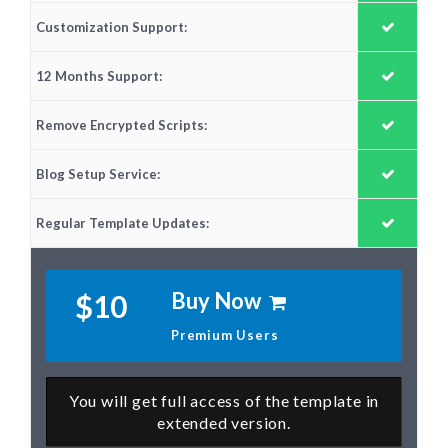
Customization Support:
12 Months Support:
Remove Encrypted Scripts:
Blog Setup Service:
Regular Template Updates:
Buy Now
$10
Premium Users
You will get full access of the template in
extended version.