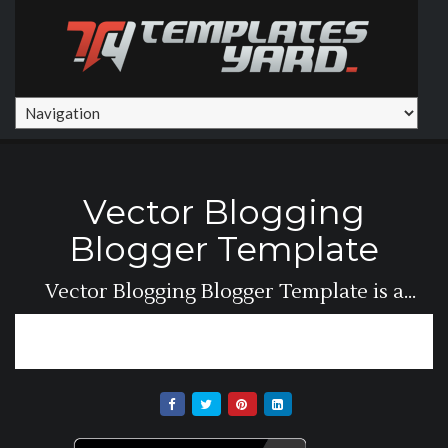
Vector Blogging
Blogger Template
Vector Blogging Blogger Template is a
simple but...