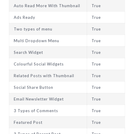
Auto Read More With Thumbnail
True
Ads Ready
True
Two types of menu
True
Multi Dropdown Menu
True
Search Widget
True
Colourful Social Widgets
True
Related Posts with Thumbnail
True
Social Share Button
True
Email Newsletter Widget
True
3 Types of Comments
True
Featured Post
True