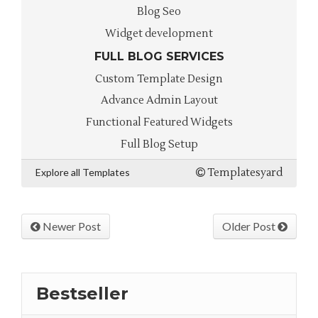
Blog Seo
Widget development
FULL BLOG SERVICES
Custom Template Design
Advance Admin Layout
Functional Featured Widgets
Full Blog Setup
Explore all Templates
Templatesyard
Newer Post
Older Post
Bestseller