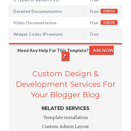
3 Types of Recent Post
True
Detailed Documentation
True
CHECK
Video Documentation
True
CHECK
Widget Codes (Premium)
True
Need Any Help For This Template?
ASK NOW
Custom Design &
Development Services For
Your Blogger Blog
RELATED SERVICES
Template installation
Custom Admin Layout