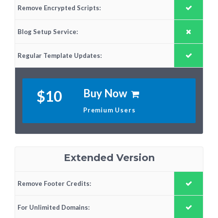
Remove Encrypted Scripts:
Blog Setup Service:
Regular Template Updates:
Buy Now
$10
Premium Users
Extended Version
Remove Footer Credits:
For Unlimited Domains: