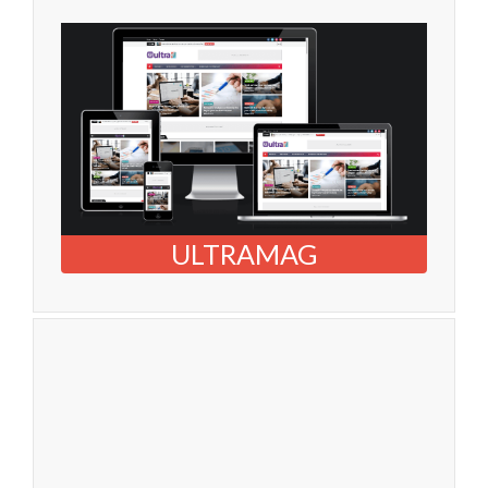
ULTRAMAG