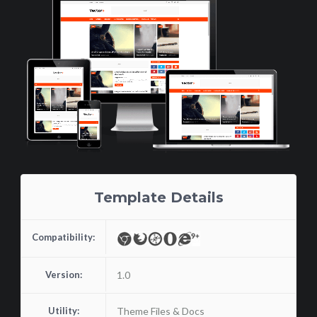
Template Details
Compatibility:
Version:
1.0
Utility:
Theme Files & Docs