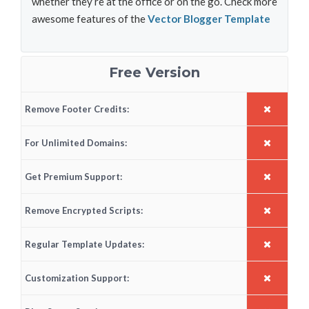
whether they’re at the office or on the go. Check more
awesome features of the
Vector Blogger Template
Free Version
Remove Footer Credits:
For Unlimited Domains:
Get Premium Support:
Remove Encrypted Scripts:
Regular Template Updates:
Customization Support: