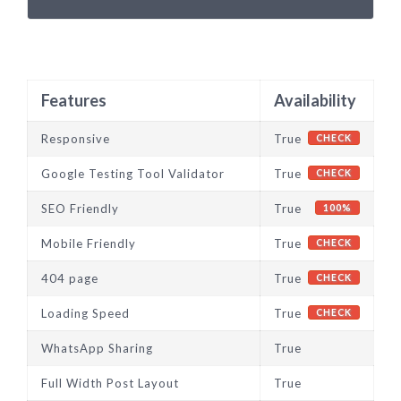
Features
Availability
Responsive
True
CHECK
Google Testing Tool Validator
True
CHECK
SEO Friendly
True
100%
Mobile Friendly
True
CHECK
404 page
True
CHECK
Loading Speed
True
CHECK
WhatsApp Sharing
True
Full Width Post Layout
True