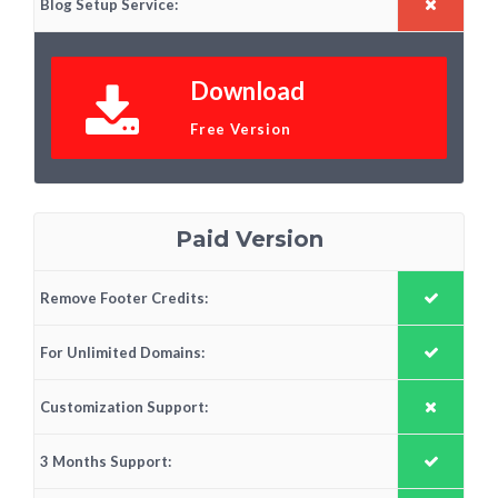
Blog Setup Service:
Download
Free Version
Paid Version
Remove Footer Credits:
For Unlimited Domains:
Customization Support:
3 Months Support: