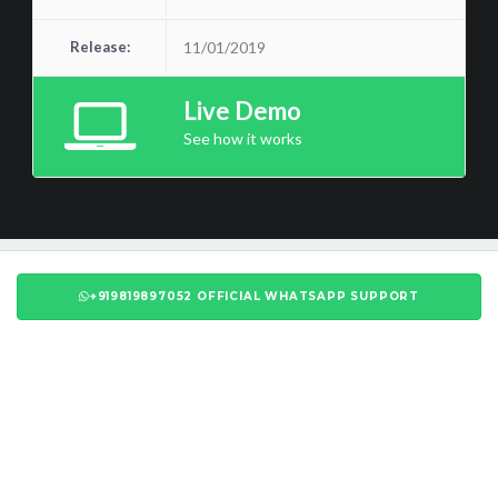
Release:
11/01/2019
Live Demo
See how it works
+919819897052 OFFICIAL WHATSAPP SUPPORT