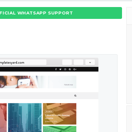
FFICIAL WHATSAPP SUPPORT