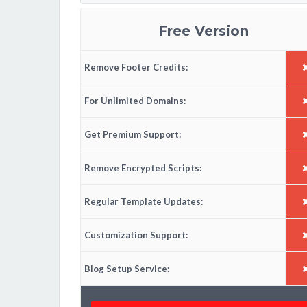
Free Version
Remove Footer Credits:
For Unlimited Domains:
Get Premium Support:
Remove Encrypted Scripts:
Regular Template Updates:
Customization Support:
Blog Setup Service: