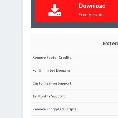
Download
Free Version
Exten
Remove Footer Credits:
For Unlimited Domains:
Customization Support:
12 Months Support:
Remove Encrypted Scripts: