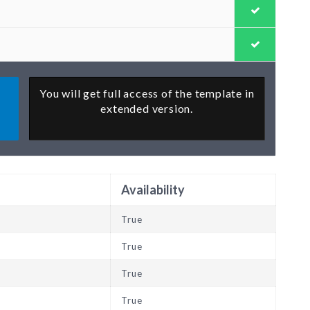
You will get full access of the template in
extended version.
Availability
True
True
True
True