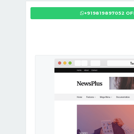
+919819897052 O