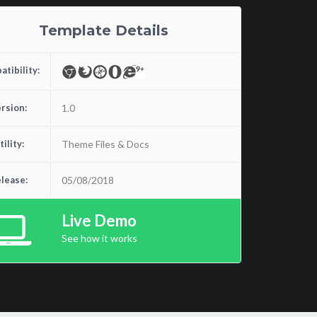
Template Details
tibility:
rsion:
1.0
tility:
Theme Files & Docs
lease:
05/08/2018
Live Demo
See how it works