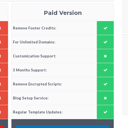
Paid Version
Remove Footer Credits:
For Unlimited Domains:
Customization Support:
3 Months Support:
Remove Encrypted Scripts:
Blog Setup Service:
Regular Template Updates: