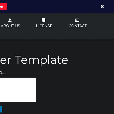
re
ABOUT US
LICENSE
CONTACT
er Template
...
N