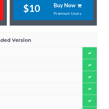
Buy Now
$10
Premium Users
ded Version