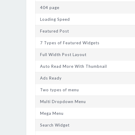
404 page
Loading Speed
Featured Post
7 Types of Featured Widgets
Full Width Post Layout
Auto Read More With Thumbnail
Ads Ready
Two types of menu
Multi Dropdown Menu
Mega Menu
Search Widget