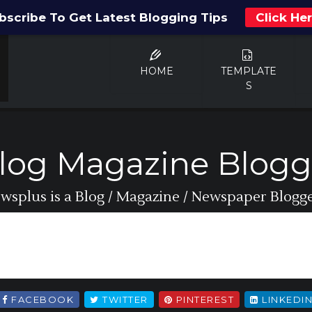
bscribe To Get Latest Blogging Tips
Click He
HOME
TEMPLATE
S
log Magazine Blogg
wsplus is a Blog / Magazine / Newspaper Blogger
FACEBOOK
TWITTER
PINTEREST
LINKEDI