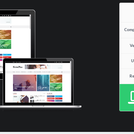
Compa
Ve
U
Re