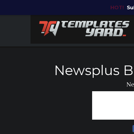
HOT!
Su
Newsplus B
Ne