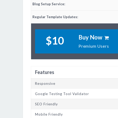
Blog Setup Service:
Regular Template Updates:
Buy Now
$10
Premium Users
Features
Responsive
Google Testing Tool Validator
SEO Friendly
Mobile Friendly