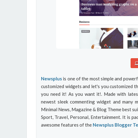
Newsplus
is one of the most simple and powerf
customized widgets and let's you customized t
you need it! As you want it!. Made with lates
newest sleek commenting widget and many mor
Minimal News, Magazine & Blog Theme best suite
Sport, Travel, Personal, Entertainment. It is p
awesome features of the
Newsplus Blogger T