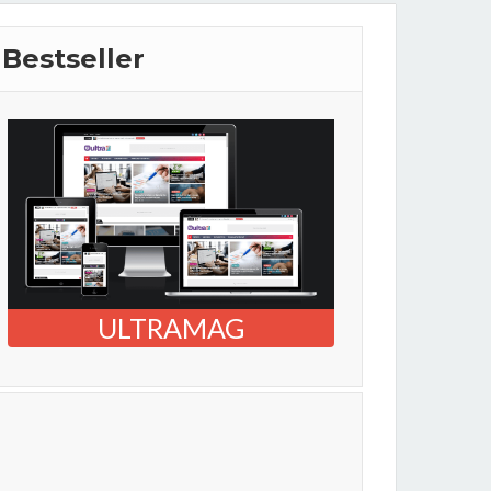
Bestseller
ULTRAMAG