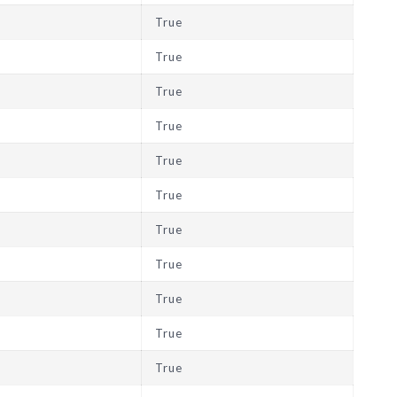
True
True
True
True
True
True
True
True
True
True
True