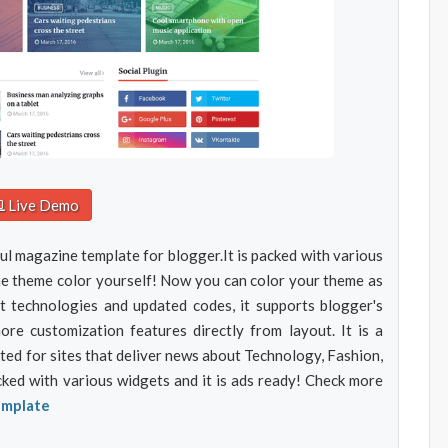
Live Demo
ul magazine template for blogger.It is packed with various
he theme color yourself! Now you can color your theme as
t technologies and updated codes, it supports blogger's
e customization features directly from layout. It is a
d for sites that deliver news about Technology, Fashion,
acked with various widgets and it is ads ready! Check more
emplate