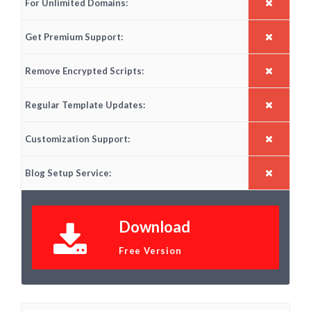
For Unlimited Domains:
Get Premium Support:
Remove Encrypted Scripts:
Regular Template Updates:
Customization Support:
Blog Setup Service:
Download
Free Version