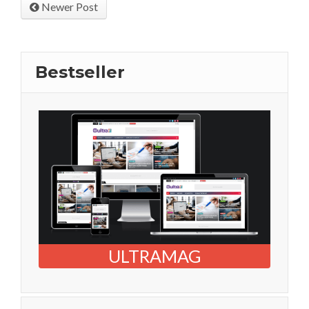
Newer Post
Bestseller
ULTRAMAG