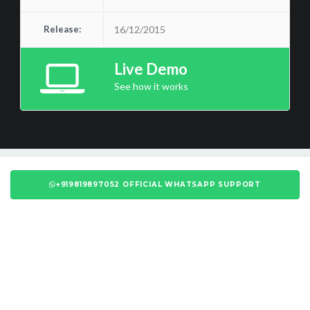
Release:
16/12/2015
Live Demo
See how it works
+919819897052 OFFICIAL WHATSAPP SUPPORT