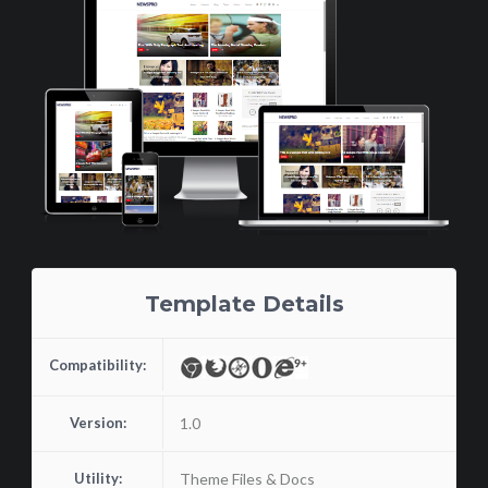
Template Details
Compatibility:
Version:
1.0
Utility:
Theme Files & Docs