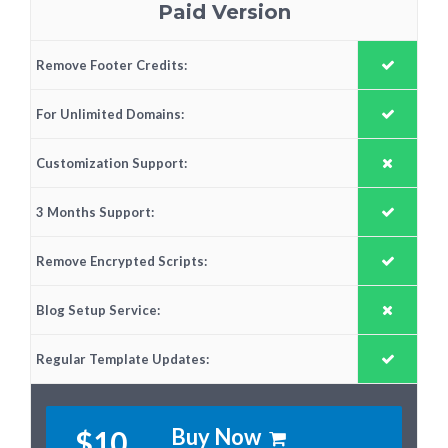
Paid Version
Remove Footer Credits:
For Unlimited Domains:
Customization Support:
3 Months Support:
Remove Encrypted Scripts:
Blog Setup Service:
Regular Template Updates:
Buy Now
$10