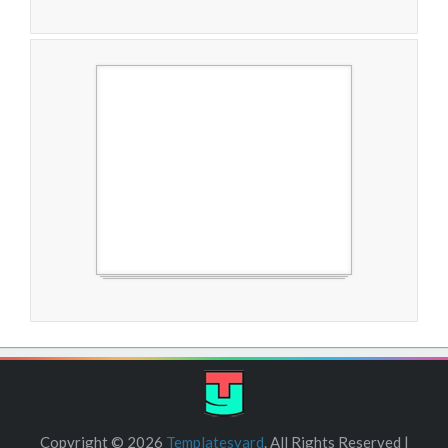
Free Blogger Templates
Copyright ©
2026
Templatesyard
. All Rights Reserved |