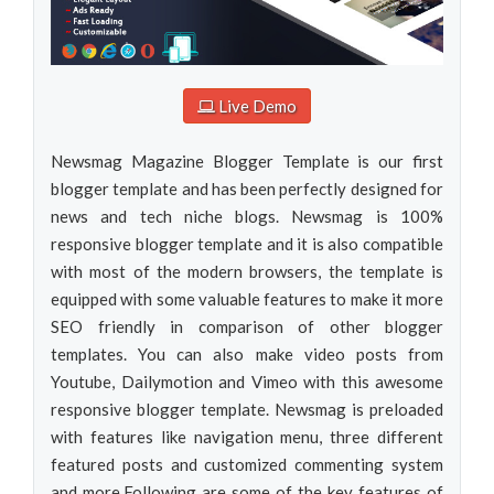
Live Demo
Newsmag Magazine Blogger Template is our first
blogger template and has been perfectly designed for
news and tech niche blogs. Newsmag is 100%
responsive blogger template and it is also compatible
with most of the modern browsers, the template is
equipped with some valuable features to make it more
SEO friendly in comparison of other blogger
templates. You can also make video posts from
Youtube, Dailymotion and Vimeo with this awesome
responsive blogger template. Newsmag is preloaded
with features like navigation menu, three different
featured posts and customized commenting system
and more.Following are some of the key features of