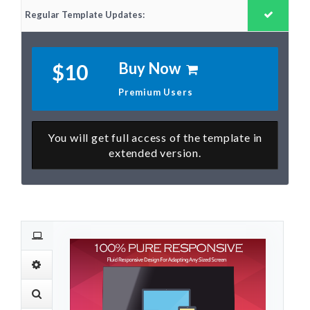
Regular Template Updates:
Buy Now
$10
Premium Users
You will get full access of the template in
extended version.