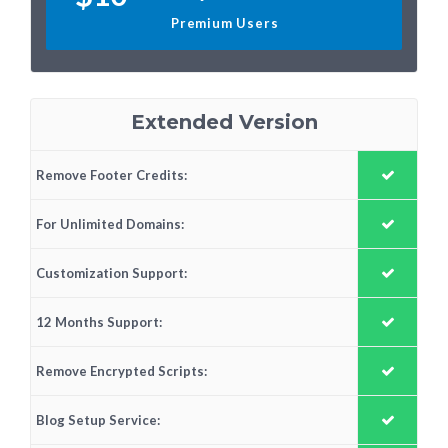
Premium Users
Extended Version
Remove Footer Credits:
For Unlimited Domains:
Customization Support:
12 Months Support:
Remove Encrypted Scripts:
Blog Setup Service: