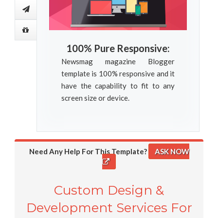
100% Pure Responsive:
Newsmag magazine Blogger
template is 100% responsive and it
have the capability to fit to any
screen size or device.
Need Any Help For This Template?
ASK NOW
Custom Design &
Development Services For