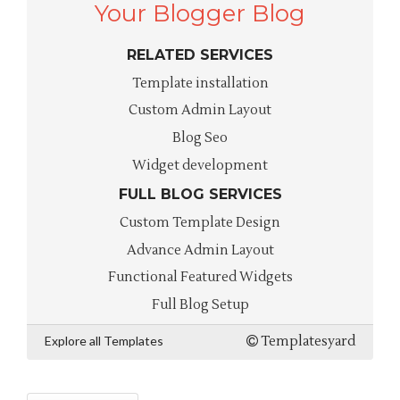
Your Blogger Blog
RELATED SERVICES
Template installation
Custom Admin Layout
Blog Seo
Widget development
FULL BLOG SERVICES
Custom Template Design
Advance Admin Layout
Functional Featured Widgets
Full Blog Setup
Explore all Templates
Templatesyard