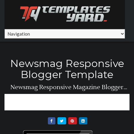
Newsmag Responsive
Blogger Template
Newsmag Responsive Magazine Blogger
Template For...