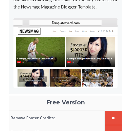
the Newsmag Magazine Blogger Template.
Free Version
Remove Footer Credits: